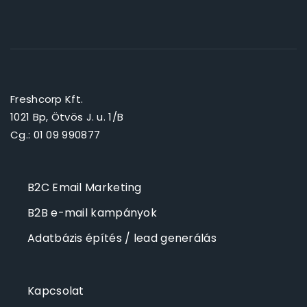
Freshcorp Kft.
1021 Bp, Ötvös J. u. 1/B
Cg.: 01 09 990877
B2C Email Marketing
B2B e-mail kampányok
Adatbázis építés / lead generálás
Kapcsolat