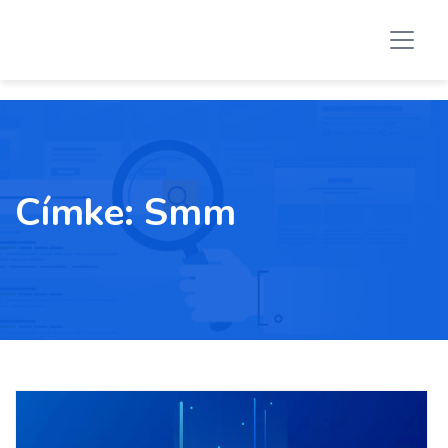
Címke:
Smm