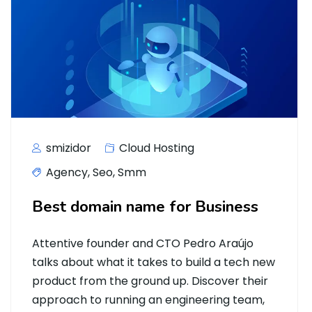
smizidor
Cloud Hosting
Agency
,
Seo
,
Smm
Best domain name for Business
Attentive founder and CTO Pedro Araújo
talks about what it takes to build a tech new
product from the ground up. Discover their
approach to running an engineering team,