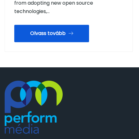
from adopting new open source
technologies,…
Olvass tovább